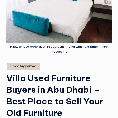
Pillow on bed decoration in bedroom interior with light lamp - Filter
Processing
Posted
Uncategorized
in
Villa Used Furniture
Buyers in Abu Dhabi –
Best Place to Sell Your
Old Furniture