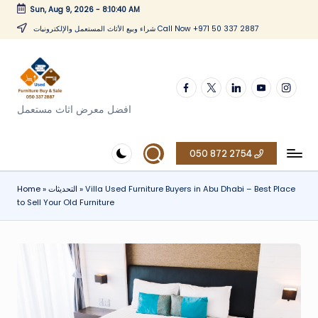
Sun, Aug 9, 2026
-
8:10:41 AM
Skip
شراء وبيع الأثاث المستعمل والإلكترونيات Call Now +971 50 337 2887
to
content
Facebook
twitter
linkedin
youtube
instagr
افضل معرض اثاث مستعمل
050 872 2754
Home
»
التحديثات
»
Villa Used Furniture Buyers in Abu Dhabi – Best Place
to Sell Your Old Furniture