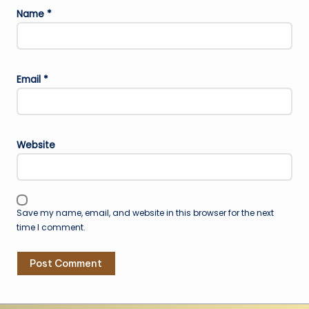
Name
*
Email
*
Website
Save my name, email, and website in this browser for the next
time I comment.