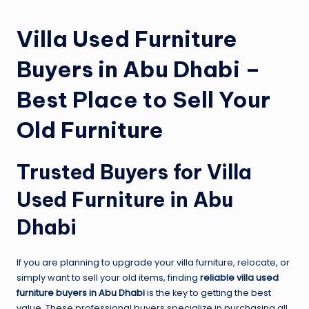
Villa Used Furniture
Buyers in Abu Dhabi –
Best Place to Sell Your
Old Furniture
Trusted Buyers for Villa
Used Furniture in Abu
Dhabi
If you are planning to upgrade your villa furniture, relocate, or
simply want to sell your old items, finding
reliable villa used
furniture buyers in Abu Dhabi
is the key to getting the best
value. These professional buyers specialize in purchasing all