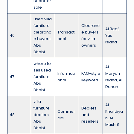
Dhabi for
sale
used villa
furniture
Clearanc
Al Reef,
clearanc
Transacti
e buyers
46
Yas
e buyers
onal
for villa
Island
Abu
owners
Dhabi
where to
Al
sell used
Informati
FAQ-style
Maryah
47
furniture
onal
keyword
Island, Al
Abu
Danah
Dhabi
villa
Al
furniture
Dealers
Commer
Khalidiya
48
dealers
and
cial
h, Al
Abu
resellers
Mushrif
Dhabi