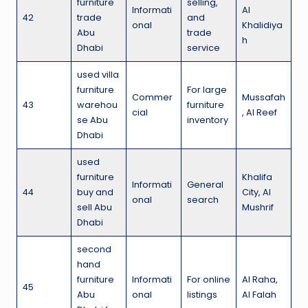
furniture
selling,
Informati
Al
42
trade
and
onal
Khalidiya
Abu
trade
h
Dhabi
service
used villa
furniture
For large
Commer
Mussafah
43
warehou
furniture
cial
, Al Reef
se Abu
inventory
Dhabi
used
furniture
Khalifa
Informati
General
44
buy and
City, Al
onal
search
sell Abu
Mushrif
Dhabi
second
hand
furniture
Informati
For online
Al Raha,
45
Abu
onal
listings
Al Falah