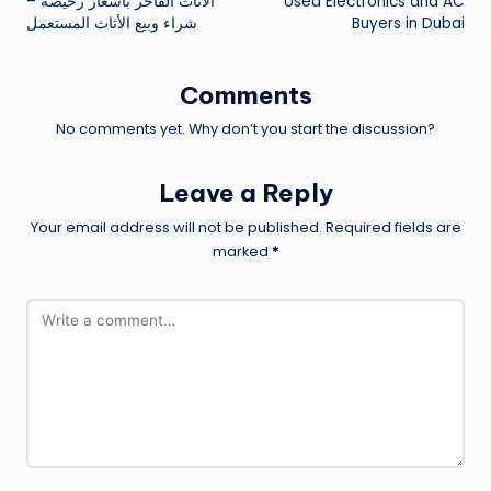
الأثاث الفاخر بأسعار رخيصة –
Used Electronics and AC
navigation
شراء وبيع الأثاث المستعمل
Buyers in Dubai
Comments
No comments yet. Why don’t you start the discussion?
Leave a Reply
Your email address will not be published.
Required fields are
marked
*