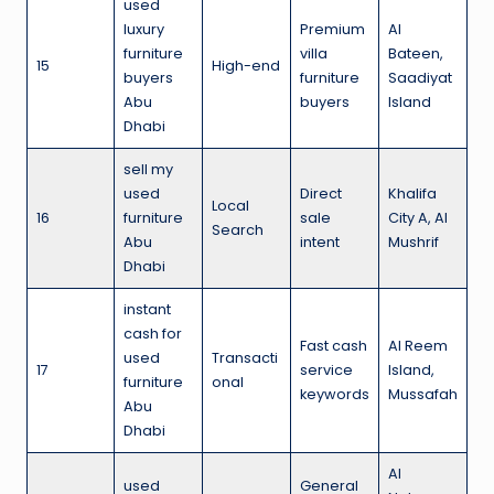
used
luxury
Premium
Al
furniture
villa
Bateen,
15
High-end
buyers
furniture
Saadiyat
Abu
buyers
Island
Dhabi
sell my
used
Direct
Khalifa
Local
16
furniture
sale
City A, Al
Search
Abu
intent
Mushrif
Dhabi
instant
cash for
Fast cash
Al Reem
used
Transacti
17
service
Island,
furniture
onal
keywords
Mussafah
Abu
Dhabi
Al
used
General