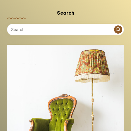
Search