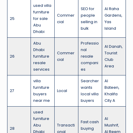
used villa
SEO for
Al Raha
furniture
Commer
people
Gardens,
25
for sale
cial
selling in
Yas
Abu
bulk
Island
Dhabi
Abu
Professio
Al Danah,
Dhabi
nal
Commer
Tourist
26
furniture
resale
cial
Club
resale
compani
Area
services
es
villa
Searcher
Al
furniture
wants
Bateen,
27
Local
buyers
local villa
Khalifa
near me
buyers
City A
used
furniture
Al
Fast cash
Abu
Transacti
Mushrif,
28
buying
Dhabi
onal
Al Reem