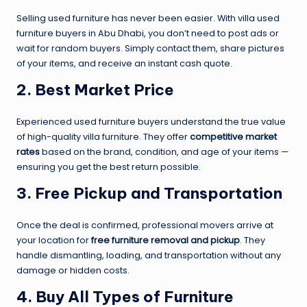
Selling used furniture has never been easier. With villa used
furniture buyers in Abu Dhabi, you don’t need to post ads or
wait for random buyers. Simply contact them, share pictures
of your items, and receive an instant cash quote.
2. Best Market Price
Experienced used furniture buyers understand the true value
of high-quality villa furniture. They offer
competitive market
rates
based on the brand, condition, and age of your items —
ensuring you get the best return possible.
3. Free Pickup and Transportation
Once the deal is confirmed, professional movers arrive at
your location for
free furniture removal and pickup
. They
handle dismantling, loading, and transportation without any
damage or hidden costs.
4. Buy All Types of Furniture