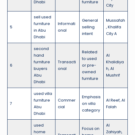
Dhabi
furniture
City
sell used
General
Mussafah
furniture
Informati
5
selling
, Khalifa
in Abu
onal
intent
City A
Dhabi
second
Related
hand
Al
to used
furniture
Transacti
Khalidiya
6
or pre-
buyers
onal
h, Al
owned
Abu
Mushrif
furniture
Dhabi
used villa
Emphasis
furniture
Commer
Al Reef, Al
7
on villa
Abu
cial
Falah
category
Dhabi
used
Al
Focus on
home
Zahiyah,