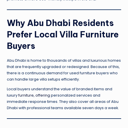
Why Abu Dhabi Residents
Prefer Local Villa Furniture
Buyers
Abu Dhabi is home to thousands of villas and luxurious homes
that are frequently upgraded or redesigned. Because of this,
there is a continuous demand for used furniture buyers who
can handle large villa setups efficiently.
Local buyers understand the value of branded items and
luxury
furniture, offering
personalized services and
immediate response times. They also cover all areas of Abu
Dhabi with professional teams available seven days a week.