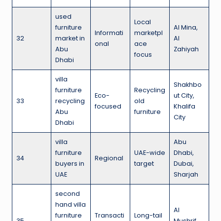
used
Local
furniture
Al Mina,
Informati
marketpl
32
market in
Al
onal
ace
Abu
Zahiyah
focus
Dhabi
villa
Shakhbo
furniture
Recycling
Eco-
ut City,
33
recycling
old
focused
Khalifa
Abu
furniture
City
Dhabi
villa
Abu
furniture
UAE-wide
Dhabi,
34
Regional
buyers in
target
Dubai,
UAE
Sharjah
second
hand villa
Al
furniture
Transacti
Long-tail
35
Mushrif,