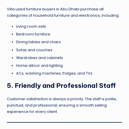
Villa used furniture buyers in Abu Dhabi purchase all
categories of household furniture and electronics, including:
Living room sets
Bedroom furniture
Dining tables and chairs
Sofas and couches
Wardrobes and cabinets
Home décor and lighting
ACs, washing machines, fridges, and TVs
5. Friendly and Professional Staff
Customer satisfaction is always a priority. The staff is polite,
punctual, and professional, ensuring a smooth selling
experience for every client.