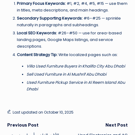
Primary Focus Keywords:
#1, #2, #4, #5, #15 — use them
in titles, meta descriptions, and main headings.
Secondary Supporting Keywords:
#6–#25 — sprinkle
naturally in paragraphs and subheadings.
Local SEO Keywords:
#26–#50 — use for area-based
landing pages, Google Maps listings, and service
descriptions.
Content Strategy Tip:
Write localized pages such as:
Villa Used Furniture Buyers in Khalifa City Abu Dhabi
Sell Used Furniture in Al Mushrif Abu Dhabi
Used Furniture Pickup Service in Al Reem Island Abu
Dhabi
Last updated on October 10, 2025
Post
Previous Post
Next Post