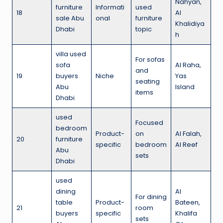
Nahyan,
furniture
Informati
used
18
Al
sale Abu
onal
furniture
Khalidiya
Dhabi
topic
h
villa used
For sofas
sofa
Al Raha,
and
19
buyers
Niche
Yas
seating
Abu
Island
items
Dhabi
used
Focused
bedroom
Product-
on
Al Falah,
20
furniture
specific
bedroom
Al Reef
Abu
sets
Dhabi
used
dining
Al
For dining
table
Product-
Bateen,
21
room
buyers
specific
Khalifa
sets