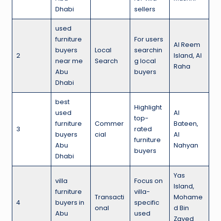
Dhabi
sellers
used
furniture
For users
Al Reem
buyers
Local
searchin
2
Island, Al
near me
Search
g local
Raha
Abu
buyers
Dhabi
best
Highlight
used
Al
top-
furniture
Commer
Bateen,
3
rated
buyers
cial
Al
furniture
Abu
Nahyan
buyers
Dhabi
Yas
villa
Focus on
Island,
furniture
villa-
Transacti
Mohame
4
buyers in
specific
onal
d Bin
Abu
used
Zayed