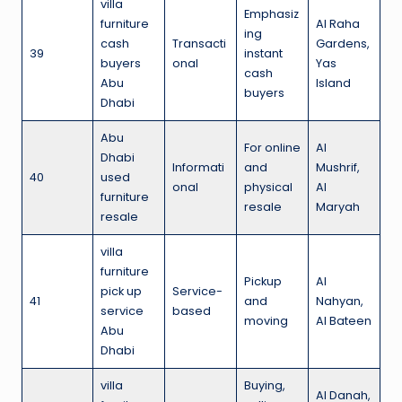
villa
Emphasiz
furniture
Al Raha
ing
cash
Transacti
Gardens,
39
instant
buyers
onal
Yas
cash
Abu
Island
buyers
Dhabi
Abu
For online
Al
Dhabi
Informati
and
Mushrif,
40
used
onal
physical
Al
furniture
resale
Maryah
resale
villa
furniture
Pickup
Al
pick up
Service-
41
and
Nahyan,
service
based
moving
Al Bateen
Abu
Dhabi
villa
Buying,
Al Danah,