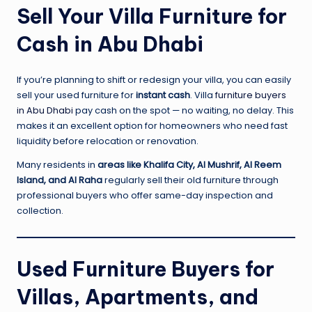
Sell Your Villa Furniture for
Cash in Abu Dhabi
If you’re planning to shift or redesign your villa, you can easily
sell your used furniture for
instant cash
. Villa
furniture buyers
in Abu Dhabi
pay cash on the spot — no waiting, no delay. This
makes it an excellent option for homeowners who need fast
liquidity before relocation or renovation.
Many residents in
areas like Khalifa City, Al Mushrif, Al Reem
Island, and Al Raha
regularly sell their old furniture through
professional buyers who offer same-day inspection and
collection.
Used Furniture Buyers for
Villas, Apartments, and