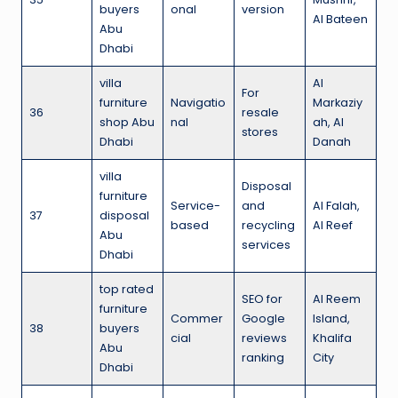
buyers
onal
version
Al Bateen
Abu
Dhabi
villa
Al
For
furniture
Navigatio
Markaziy
36
resale
shop Abu
nal
ah, Al
stores
Dhabi
Danah
villa
Disposal
furniture
Service-
and
Al Falah,
37
disposal
based
recycling
Al Reef
Abu
services
Dhabi
top rated
SEO for
Al Reem
furniture
Commer
Google
Island,
38
buyers
cial
reviews
Khalifa
Abu
ranking
City
Dhabi