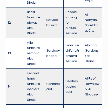
Dhabi
used
People
Al
furniture
looking
Service-
Nahyan,
12
pickup
for
based
Shakhbo
Abu
pickup
ut City
Dhabi
service
villa
Furniture
Al Raha
furniture
Service-
shifting/r
Gardens,
13
removal
based
emoval
Yas
Abu
service
Island
Dhabi
second
hand
Al Reef
Dealers
furniture
Commer
Downtow
14
buying in
dealers
cial
n, Al
bulk
Abu
Ghadeer
Dhabi