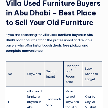
Villa Used Furniture Buyers
in Abu Dhabi – Best Place
to Sell Your Old Furniture
If you are searching for
villa used furniture buyers in Abu
Dhabi
, look no further than the professional and reliable
buyers who offer
instant cash deals, free pickup, and
complete convenience
.
Descripti
Sub-
Search
on /
No.
Keyword
Areas to
Intent
Focus
Target
Area
villa used
Main
furniture
target
Khalifa
Transacti
1
buyers in
keyword
City, Al
onal
Abu
for villa
Mushrif