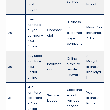
service
cash
Island
buyer
used
Business
furniture
-to-
Mussafah
buyer
Commer
29
customer
Industrial,
company
cial
buyer
Al Falah
Abu
company
Dhabi
buy used
Al
Online
furniture
Maryah
Informati
furniture
30
Abu
Island, Al
onal
resale
Dhabi
Khalidiya
keyword
online
h
villa
Clearanc
furniture
Yas
Service-
e and
31
clearanc
Island, Al
based
removal
e Abu
Raha
service
Dhabi