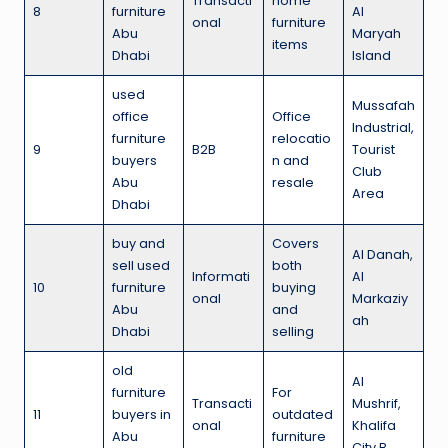
Transacti
home
8
furniture
Al
onal
furniture
Abu
Maryah
items
Dhabi
Island
used
Mussafah
office
Office
Industrial,
furniture
relocatio
9
B2B
Tourist
buyers
n and
Club
Abu
resale
Area
Dhabi
buy and
Covers
Al Danah,
sell used
both
Informati
Al
10
furniture
buying
onal
Markaziy
Abu
and
ah
Dhabi
selling
old
Al
furniture
For
Transacti
Mushrif,
11
buyers in
outdated
onal
Khalifa
Abu
furniture
City B