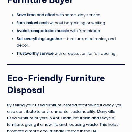
Save time and effort
with same-day service.
Earn instant cash
without bargaining or waiting.
Avoid transportation hassle
with free pickup.
Sell everything together
— furniture, electronics, and
décor.
Trustworthy service
with a reputation for fair dealing.
Eco-Friendly Furniture
Disposal
By selling your used furniture instead of throwing it away, you
also contribute to environmental sustainability. Many villa
used furniture buyers in Abu Dhabi refurbish and recycle
furniture, giving it a new life and reducing waste. This helps
promote a more eco-friendly lifestyle in the UAE.