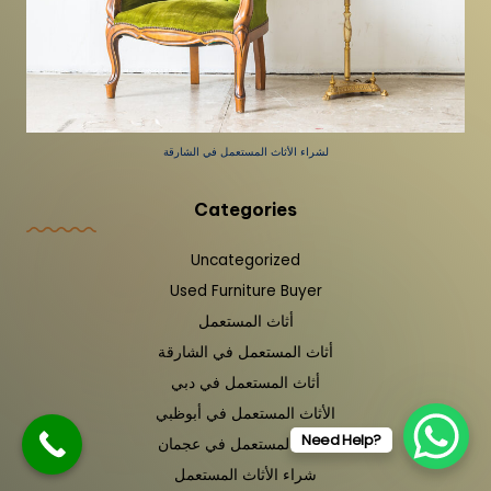
لشراء الأثاث المستعمل في الشارقة
Categories
Uncategorized
Used Furniture Buyer
أثاث المستعمل
أثاث المستعمل في الشارقة
أثاث المستعمل في دبي
الأثاث المستعمل في أبوظبي
Need Help?
الأثاث المستعمل في عجمان
شراء الأثاث المستعمل