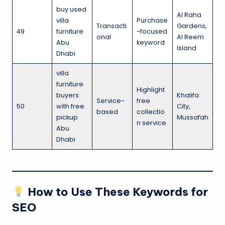
buy used
Al Raha
villa
Purchase
Transacti
Gardens,
49
furniture
-focused
onal
Al Reem
Abu
keyword
Island
Dhabi
villa
furniture
Highlight
buyers
Khalifa
Service-
free
50
with free
City,
based
collectio
pickup
Mussafah
n service
Abu
Dhabi
How to Use These Keywords for
SEO