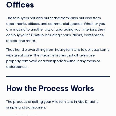
Offices
These buyers not only purchase from villas but also from
apartments, offices, and commercial spaces. Whether you
are moving to another city or upgrading your interiors, they
can buy your full setup including chairs, desks, conference
tables, and more.
They handle everything from heavy furniture to delicate items
with great care. Their team ensures that all items are
properly removed and transported without any mess or
disturbance.
How the Process Works
The process of selling your villa furniture in Abu Dhabi is
simple and transparent: