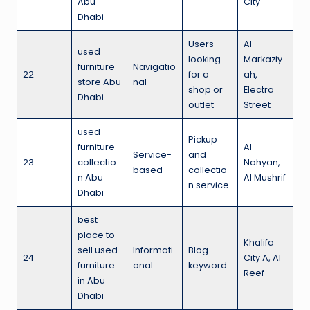
Abu
City
Dhabi
Users
Al
used
looking
Markaziy
furniture
Navigatio
22
for a
ah,
store Abu
nal
shop or
Electra
Dhabi
outlet
Street
used
Pickup
furniture
Al
Service-
and
23
collectio
Nahyan,
based
collectio
n Abu
Al Mushrif
n service
Dhabi
best
place to
Khalifa
sell used
Informati
Blog
24
City A, Al
furniture
onal
keyword
Reef
in Abu
Dhabi