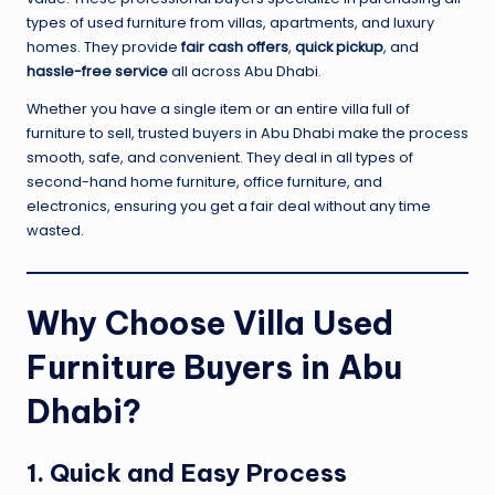
types of used furniture from villas, apartments, and luxury
homes. They provide
fair cash offers
,
quick pickup
, and
hassle-free service
all across Abu Dhabi.
Whether you have a single item or an entire villa full of
furniture to sell, trusted buyers in Abu Dhabi make the process
smooth, safe, and convenient. They deal in all types of
second-hand home furniture, office furniture, and
electronics, ensuring you get a fair deal without any time
wasted.
Why Choose Villa Used
Furniture Buyers in Abu
Dhabi?
1. Quick and Easy Process