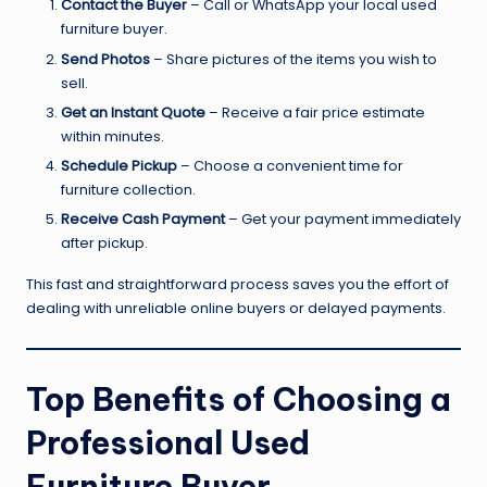
Contact the Buyer
– Call or WhatsApp your local used
furniture buyer.
Send Photos
– Share pictures of the items you wish to
sell.
Get an Instant Quote
– Receive a fair price estimate
within minutes.
Schedule Pickup
– Choose a convenient time for
furniture collection.
Receive Cash Payment
– Get your payment immediately
after pickup.
This fast and straightforward process saves you the effort of
dealing with unreliable online buyers or delayed payments.
Top Benefits of Choosing a
Professional Used
Furniture Buyer