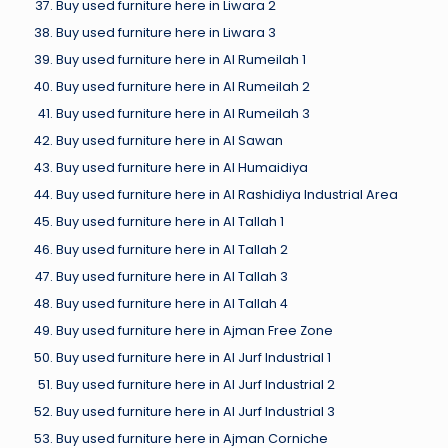
Buy used furniture here in Liwara 2
Buy used furniture here in Liwara 3
Buy used furniture here in Al Rumeilah 1
Buy used furniture here in Al Rumeilah 2
Buy used furniture here in Al Rumeilah 3
Buy used furniture here in Al Sawan
Buy used furniture here in Al Humaidiya
Buy used furniture here in Al Rashidiya Industrial Area
Buy used furniture here in Al Tallah 1
Buy used furniture here in Al Tallah 2
Buy used furniture here in Al Tallah 3
Buy used furniture here in Al Tallah 4
Buy used furniture here in Ajman Free Zone
Buy used furniture here in Al Jurf Industrial 1
Buy used furniture here in Al Jurf Industrial 2
Buy used furniture here in Al Jurf Industrial 3
Buy used furniture here in Ajman Corniche