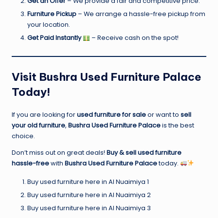
Get an Offer
– We provide a fair and competitive price.
Furniture Pickup
– We arrange a hassle-free pickup from
your location.
Get Paid Instantly
– Receive cash on the spot!
Visit Bushra Used Furniture Palace
Today!
If you are looking for
used furniture for sale
or want to
sell
your old furniture
,
Bushra Used Furniture Palace
is the best
choice.
Don’t miss out on great deals!
Buy & sell used furniture
hassle-free
with
Bushra Used Furniture Palace
today.
Buy used furniture here in Al Nuaimiya 1
Buy used furniture here in Al Nuaimiya 2
Buy used furniture here in Al Nuaimiya 3