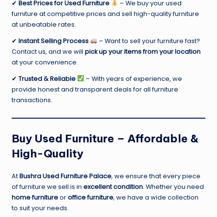
✔
Best Prices for Used Furniture
– We buy your used
furniture at competitive prices and sell high-quality furniture
at unbeatable rates.
✔
Instant Selling Process
– Want to sell your furniture fast?
Contact us, and we will
pick up your items from your location
at your convenience.
✔
Trusted & Reliable
– With years of experience, we
provide honest and transparent deals for all furniture
transactions.
Buy Used Furniture – Affordable &
High-Quality
At
Bushra Used Furniture Palace
, we ensure that every piece
of furniture we sell is in
excellent condition
. Whether you need
home furniture
or
office furniture
, we have a wide collection
to suit your needs.