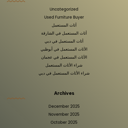
Uncategorized
Used Furniture Buyer
أثاث المستعمل
أثاث المستعمل في الشارقة
أثاث المستعمل في دبي
الأثاث المستعمل في أبوظبي
الأثاث المستعمل في عجمان
شراء الأثاث المستعمل
شراء الأثاث المستعمل في دبي
Archives
December 2025
November 2025
October 2025