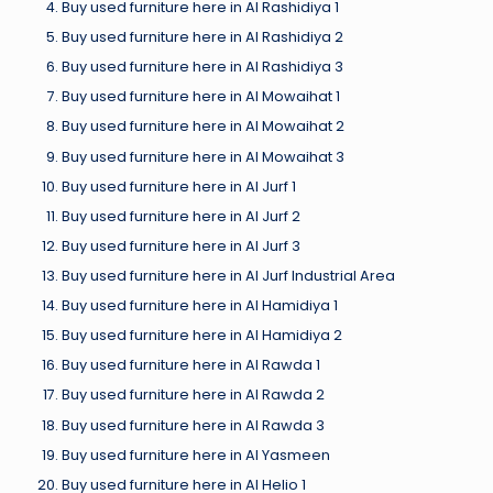
Buy used furniture here in Al Rashidiya 1
Buy used furniture here in Al Rashidiya 2
Buy used furniture here in Al Rashidiya 3
Buy used furniture here in Al Mowaihat 1
Buy used furniture here in Al Mowaihat 2
Buy used furniture here in Al Mowaihat 3
Buy used furniture here in Al Jurf 1
Buy used furniture here in Al Jurf 2
Buy used furniture here in Al Jurf 3
Buy used furniture here in Al Jurf Industrial Area
Buy used furniture here in Al Hamidiya 1
Buy used furniture here in Al Hamidiya 2
Buy used furniture here in Al Rawda 1
Buy used furniture here in Al Rawda 2
Buy used furniture here in Al Rawda 3
Buy used furniture here in Al Yasmeen
Buy used furniture here in Al Helio 1