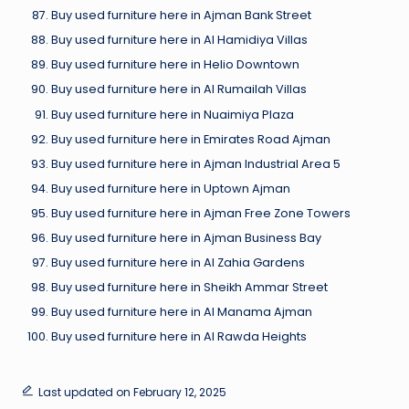
Buy used furniture here in Ajman Bank Street
Buy used furniture here in Al Hamidiya Villas
Buy used furniture here in Helio Downtown
Buy used furniture here in Al Rumailah Villas
Buy used furniture here in Nuaimiya Plaza
Buy used furniture here in Emirates Road Ajman
Buy used furniture here in Ajman Industrial Area 5
Buy used furniture here in Uptown Ajman
Buy used furniture here in Ajman Free Zone Towers
Buy used furniture here in Ajman Business Bay
Buy used furniture here in Al Zahia Gardens
Buy used furniture here in Sheikh Ammar Street
Buy used furniture here in Al Manama Ajman
Buy used furniture here in Al Rawda Heights
Last updated on February 12, 2025