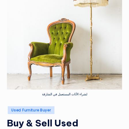
لشراء الأثاث المستعمل في الشارقة
Posted
Used Furniture Buyer
in
Buy & Sell Used