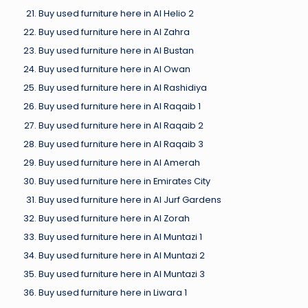
Buy used furniture here in Al Helio 2
Buy used furniture here in Al Zahra
Buy used furniture here in Al Bustan
Buy used furniture here in Al Owan
Buy used furniture here in Al Rashidiya
Buy used furniture here in Al Raqaib 1
Buy used furniture here in Al Raqaib 2
Buy used furniture here in Al Raqaib 3
Buy used furniture here in Al Amerah
Buy used furniture here in Emirates City
Buy used furniture here in Al Jurf Gardens
Buy used furniture here in Al Zorah
Buy used furniture here in Al Muntazi 1
Buy used furniture here in Al Muntazi 2
Buy used furniture here in Al Muntazi 3
Buy used furniture here in Liwara 1