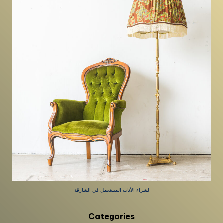
لشراء الأثاث المستعمل في الشارقة
Categories