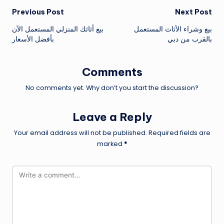
Post
Previous Post
Next Post
بيع أثاثك المنزلي المستعمل الآن
بيع وشراء الأثاث المستعمل
navigation
بأفضل الأسعار
بالقرب من دبي
Comments
No comments yet. Why don’t you start the discussion?
Leave a Reply
Your email address will not be published.
Required fields are
marked
*