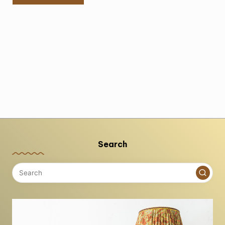
Search