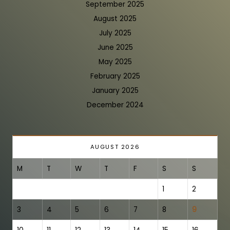
September 2025
August 2025
July 2025
June 2025
May 2025
February 2025
January 2025
December 2024
AUGUST 2026
M
T
W
T
F
S
S
1
2
3
4
5
6
7
8
9