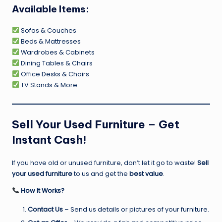
Available Items:
Sofas & Couches
Beds & Mattresses
Wardrobes & Cabinets
Dining Tables & Chairs
Office Desks & Chairs
TV Stands & More
Sell Your Used Furniture – Get
Instant Cash!
If you have old or unused furniture, don’t let it go to waste!
Sell
your used furniture
to us and get the
best value
.
How It Works?
Contact Us
– Send us details or pictures of your furniture.