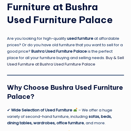
Furniture at Bushra
Used Furniture Palace
Are you looking for high-quality
used furniture
at affordable
prices? Or do you have old furniture that you want to sell for a
good price?
Bushra Used Furniture Palace
is the perfect
place for all your furniture buying and selling needs.
Buy & Sell
Used Furniture at Bushra Used Furniture Palace
Why Choose Bushra Used Furniture
Palace?
✔
Wide Selection of Used Furniture
– We offer a huge
variety of second-hand furniture, including
sofas, beds,
dining tables, wardrobes, office furniture
, and more.