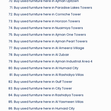
Buy used furniture here in Ajman Uptown
Buy used furniture here in Paradise Lakes Towers
Buy used furniture here in Corniche Tower
Buy used furniture here in Horizon Towers
Buy used furniture here in Nuaimiya Towers
Buy used furniture here in Ajman One Towers
Buy used furniture here in Ajman Pearl Towers
Buy used furniture here in Al Ameera Village
Buy used furniture here in Al Zubair
Buy used furniture here in Ajman Industrial Area 4
Buy used furniture here in Al Humaid City
Buy used furniture here in Al Rashidiya Villas
Buy used furniture here in Gulf Tower
Buy used furniture here in City Tower
Buy used furniture here in Rashidiya Towers
Buy used furniture here in Al Yasmeen Villas
Buy used furniture here in Humaid City