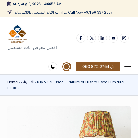
Sun, Aug 9, 2026
-
4:44:54 AM
Skip
شراء وبيع الأثاث المستعمل والإلكترونيات Call Now +971 50 337 2887
to
content
Facebook
twitter
linkedin
youtube
instagr
افضل معرض اثاث مستعمل
050 872 2754
Home
»
التحديثات
»
Buy & Sell Used Furniture at Bushra Used Furniture
Palace