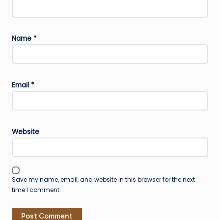
Name
*
Email
*
Website
Save my name, email, and website in this browser for the next
time I comment.