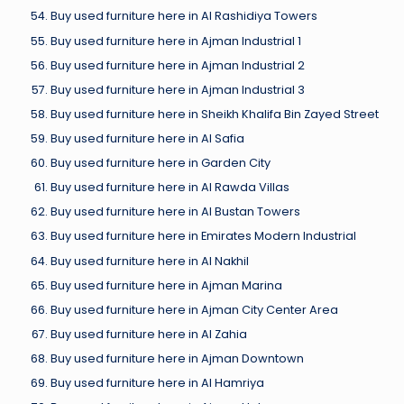
Buy used furniture here in Al Rashidiya Towers
Buy used furniture here in Ajman Industrial 1
Buy used furniture here in Ajman Industrial 2
Buy used furniture here in Ajman Industrial 3
Buy used furniture here in Sheikh Khalifa Bin Zayed Street
Buy used furniture here in Al Safia
Buy used furniture here in Garden City
Buy used furniture here in Al Rawda Villas
Buy used furniture here in Al Bustan Towers
Buy used furniture here in Emirates Modern Industrial
Buy used furniture here in Al Nakhil
Buy used furniture here in Ajman Marina
Buy used furniture here in Ajman City Center Area
Buy used furniture here in Al Zahia
Buy used furniture here in Ajman Downtown
Buy used furniture here in Al Hamriya