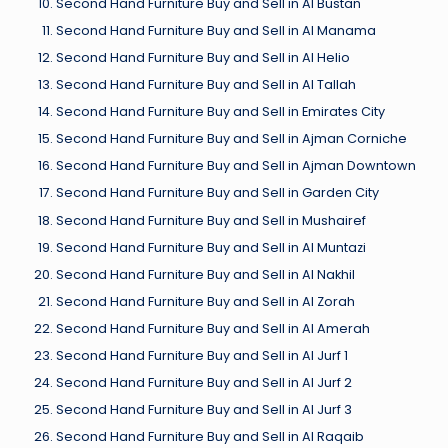
Second Hand Furniture Buy and Sell in Al Bustan
Second Hand Furniture Buy and Sell in Al Manama
Second Hand Furniture Buy and Sell in Al Helio
Second Hand Furniture Buy and Sell in Al Tallah
Second Hand Furniture Buy and Sell in Emirates City
Second Hand Furniture Buy and Sell in Ajman Corniche
Second Hand Furniture Buy and Sell in Ajman Downtown
Second Hand Furniture Buy and Sell in Garden City
Second Hand Furniture Buy and Sell in Mushairef
Second Hand Furniture Buy and Sell in Al Muntazi
Second Hand Furniture Buy and Sell in Al Nakhil
Second Hand Furniture Buy and Sell in Al Zorah
Second Hand Furniture Buy and Sell in Al Amerah
Second Hand Furniture Buy and Sell in Al Jurf 1
Second Hand Furniture Buy and Sell in Al Jurf 2
Second Hand Furniture Buy and Sell in Al Jurf 3
Second Hand Furniture Buy and Sell in Al Raqaib