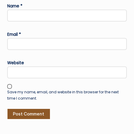
Name
*
Email
*
Website
Save my name, email, and website in this browser for the next
time I comment.