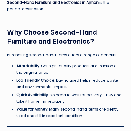
Second-Hand Furniture and Electronics in Ajman
is the
perfect destination.
Why Choose Second-Hand
Furniture and Electronics?
Purchasing second-hand items offers a range of benefits:
Affordability
: Get high-quality products at a fraction of
the original price
Eco-Friendly Choice
: Buying used helps reduce waste
and environmental impact
Quick Availability
: No need to wait for delivery – buy and
take it home immediately
Value for Money
: Many second-hand items are gently
used and still in excellent condition