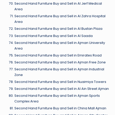
Second Hand Furniture Buy and Sell in Al Jerf Medical
Area
Second Hand Furniture Buy and Sell in Al Zahra Hospital
Area
Second Hand Furniture Buy and Sell in Al Bustan Plaza
Second Hand Furniture Buy and Sell in Al Saada
Second Hand Furniture Buy and Sell in Ajman University
Area
Second Hand Furniture Buy and Sell in Emirates Road
Second Hand Furniture Buy and Sell in Ajman Free Zone
Second Hand Furniture Buy and Sell in Ajman Industrial
Zone
Second Hand Furniture Buy and Sell in Nuaimiya Towers
Second Hand Furniture Buy and Sell in Al Ain Street Ajman
Second Hand Furniture Buy and Sell in Ajman Sports
Complex Area
Second Hand Furniture Buy and Sell in China Mall Ajman