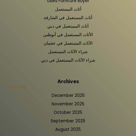
Used Furniture Buyer
أثاث المستعمل
أثاث المستعمل في الشارقة
أثاث المستعمل في دبي
الأثاث المستعمل في أبوظبي
الأثاث المستعمل في عجمان
شراء الأثاث المستعمل
شراء الأثاث المستعمل في دبي
Archives
December 2025
November 2025
October 2025
September 2025
August 2025