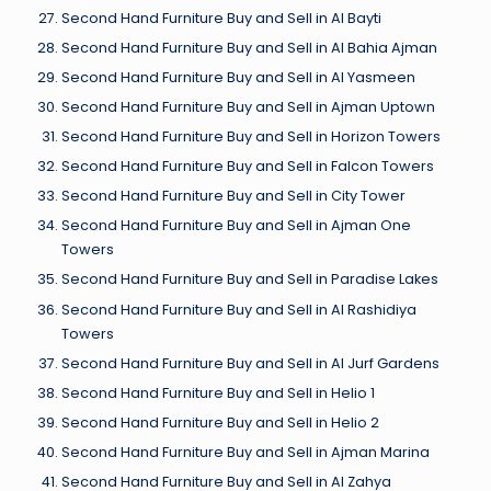
Second Hand Furniture Buy and Sell in Al Bayti
Second Hand Furniture Buy and Sell in Al Bahia Ajman
Second Hand Furniture Buy and Sell in Al Yasmeen
Second Hand Furniture Buy and Sell in Ajman Uptown
Second Hand Furniture Buy and Sell in Horizon Towers
Second Hand Furniture Buy and Sell in Falcon Towers
Second Hand Furniture Buy and Sell in City Tower
Second Hand Furniture Buy and Sell in Ajman One
Towers
Second Hand Furniture Buy and Sell in Paradise Lakes
Second Hand Furniture Buy and Sell in Al Rashidiya
Towers
Second Hand Furniture Buy and Sell in Al Jurf Gardens
Second Hand Furniture Buy and Sell in Helio 1
Second Hand Furniture Buy and Sell in Helio 2
Second Hand Furniture Buy and Sell in Ajman Marina
Second Hand Furniture Buy and Sell in Al Zahya