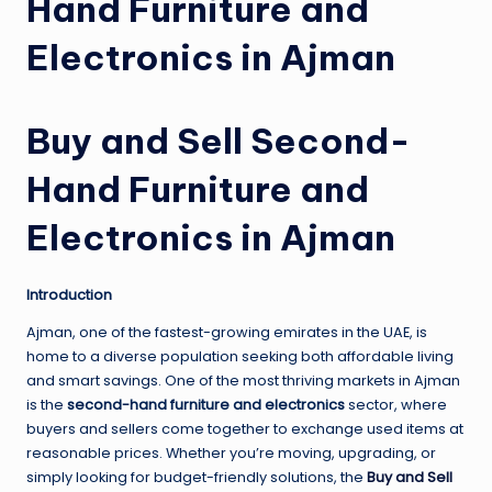
Hand Furniture and
Electronics in Ajman
Buy and Sell Second-
Hand Furniture and
Electronics in Ajman
Introduction
Ajman, one of the fastest-growing emirates in the UAE, is
home to a diverse population seeking both affordable living
and smart savings. One of the most thriving markets in Ajman
is the
second-hand furniture and electronics
sector, where
buyers and sellers come together to exchange used items at
reasonable prices. Whether you’re moving, upgrading, or
simply looking for budget-friendly solutions, the
Buy and Sell