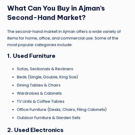
What Can You Buy in Ajman’s
Second-Hand Market?
The second-hand market in Ajman offers a wide variety of
items for home, office, and commercial use. Some of the
most popular categories include:
1.
Used Furniture
Sofas, Sectionals & Recliners
Beds (Single, Double, King Size)
Dining Tables & Chairs
Wardrobes & Cabinets
TV Units & Coffee Tables
Office Furniture (Desks, Chairs, Filing Cabinets)
Outdoor Furniture & Garden Sets
2.
Used Electronics