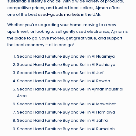
sustainable lifestyle choice. With a wide variety of products,
competitive prices, and trusted local sellers, Ajman offers
one of the best
used-goods markets
in the UAE.
Whether you’re upgrading your home, moving to a new
apartment, or looking to sell gently used electronics, Ajman is
the place to go. Save money, get great value, and support
the local economy – all in one go!
Second Hand Furniture Buy and Sell in Al Nuaimiya
Second Hand Furniture Buy and Sell in Al Rashidiya
Second Hand Furniture Buy and Sell in Al Jurf
Second Hand Furniture Buy and Sell in Al Rawda
Second Hand Furniture Buy and Sell in Ajman Industrial
Area
Second Hand Furniture Buy and Sell in Al Mowaihat
Second Hand Furniture Buy and Sell in Al Hamidiya
Second Hand Furniture Buy and Sell in Al Zahra
Second Hand Furniture Buy and Sell in Al Rumailah