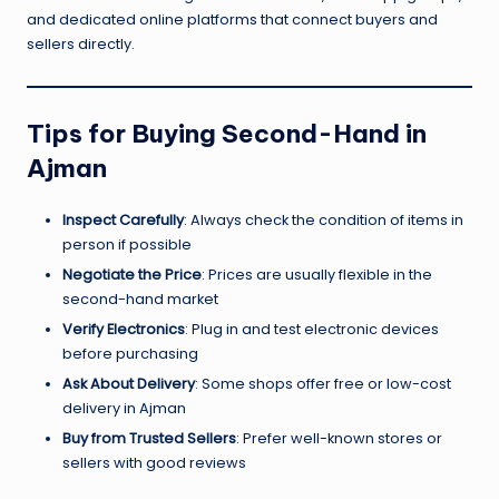
and dedicated online platforms that connect buyers and
sellers directly.
Tips for Buying Second-Hand in
Ajman
Inspect Carefully
: Always check the condition of items in
person if possible
Negotiate the Price
: Prices are usually flexible in the
second-hand market
Verify Electronics
: Plug in and test electronic devices
before purchasing
Ask About Delivery
: Some shops offer free or low-cost
delivery in Ajman
Buy from Trusted Sellers
: Prefer well-known stores or
sellers with good reviews