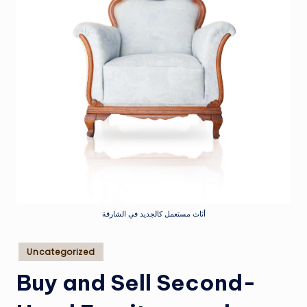
أثاث مستعمل كالجديد في الشارقة
Posted
Uncategorized
in
Buy and Sell Second-