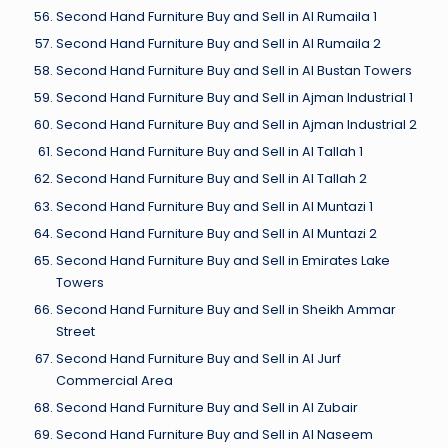
Second Hand Furniture Buy and Sell in Al Rumaila 1
Second Hand Furniture Buy and Sell in Al Rumaila 2
Second Hand Furniture Buy and Sell in Al Bustan Towers
Second Hand Furniture Buy and Sell in Ajman Industrial 1
Second Hand Furniture Buy and Sell in Ajman Industrial 2
Second Hand Furniture Buy and Sell in Al Tallah 1
Second Hand Furniture Buy and Sell in Al Tallah 2
Second Hand Furniture Buy and Sell in Al Muntazi 1
Second Hand Furniture Buy and Sell in Al Muntazi 2
Second Hand Furniture Buy and Sell in Emirates Lake
Towers
Second Hand Furniture Buy and Sell in Sheikh Ammar
Street
Second Hand Furniture Buy and Sell in Al Jurf
Commercial Area
Second Hand Furniture Buy and Sell in Al Zubair
Second Hand Furniture Buy and Sell in Al Naseem