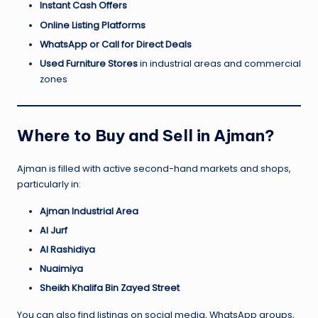
Instant Cash Offers
Online Listing Platforms
WhatsApp or Call for Direct Deals
Used Furniture Stores
in industrial areas and commercial
zones
Where to Buy and Sell in Ajman?
Ajman is filled with active second-hand markets and shops,
particularly in:
Ajman Industrial Area
Al Jurf
Al Rashidiya
Nuaimiya
Sheikh Khalifa Bin Zayed Street
You can also find listings on social media, WhatsApp groups,