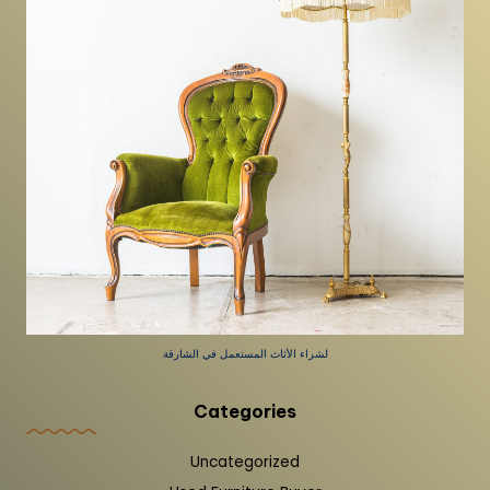
لشراء الأثاث المستعمل في الشارقة
Categories
Uncategorized