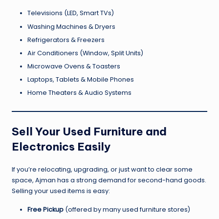
Televisions (LED, Smart TVs)
Washing Machines & Dryers
Refrigerators & Freezers
Air Conditioners (Window, Split Units)
Microwave Ovens & Toasters
Laptops, Tablets & Mobile Phones
Home Theaters & Audio Systems
Sell Your Used Furniture and
Electronics Easily
If you’re relocating, upgrading, or just want to clear some
space, Ajman has a strong demand for second-hand goods.
Selling your used items is easy:
Free Pickup
(offered by many used furniture stores)