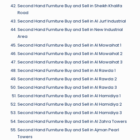
Second Hand Furniture Buy and Sell in Sheikh Khalifa
Road
Second Hand Furniture Buy and Sell in Al Jurf Industrial
Second Hand Furniture Buy and Sell in New Industrial
Area
Second Hand Furniture Buy and Sell in Al Mowaihat 1
Second Hand Furniture Buy and Sell in Al Mowaihat 2
Second Hand Furniture Buy and Sell in Al Mowaihat 3
Second Hand Furniture Buy and Sell in Al Rawda 1
Second Hand Furniture Buy and Sell in Al Rawda 2
Second Hand Furniture Buy and Sell in Al Rawda 3
Second Hand Furniture Buy and Sell in Al Hamidiya 1
Second Hand Furniture Buy and Sell in Al Hamidiya 2
Second Hand Furniture Buy and Sell in Al Hamidiya 3
Second Hand Furniture Buy and Sell in Al Zahra Towers
Second Hand Furniture Buy and Sell in Ajman Pearl
Towers