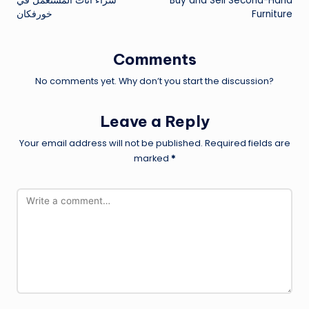
شراء اثاث المستعمل في
Buy and Sell Second-Hand
navigation
خورفكان
Furniture
Comments
No comments yet. Why don’t you start the discussion?
Leave a Reply
Your email address will not be published.
Required fields are
marked
*