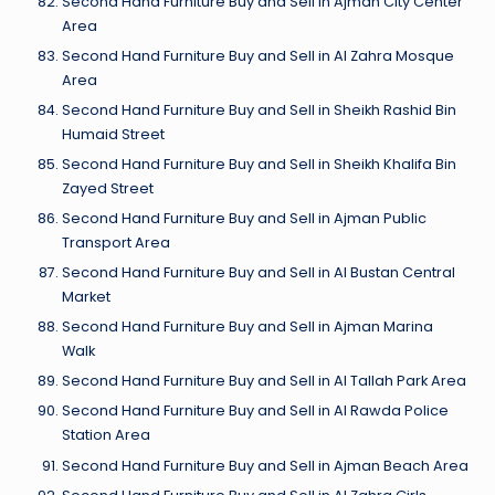
Second Hand Furniture Buy and Sell in Ajman City Center
Area
Second Hand Furniture Buy and Sell in Al Zahra Mosque
Area
Second Hand Furniture Buy and Sell in Sheikh Rashid Bin
Humaid Street
Second Hand Furniture Buy and Sell in Sheikh Khalifa Bin
Zayed Street
Second Hand Furniture Buy and Sell in Ajman Public
Transport Area
Second Hand Furniture Buy and Sell in Al Bustan Central
Market
Second Hand Furniture Buy and Sell in Ajman Marina
Walk
Second Hand Furniture Buy and Sell in Al Tallah Park Area
Second Hand Furniture Buy and Sell in Al Rawda Police
Station Area
Second Hand Furniture Buy and Sell in Ajman Beach Area