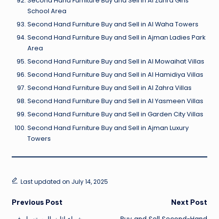
Second Hand Furniture Buy and Sell in Al Zahra Girls
School Area
Second Hand Furniture Buy and Sell in Al Waha Towers
Second Hand Furniture Buy and Sell in Ajman Ladies Park
Area
Second Hand Furniture Buy and Sell in Al Mowaihat Villas
Second Hand Furniture Buy and Sell in Al Hamidiya Villas
Second Hand Furniture Buy and Sell in Al Zahra Villas
Second Hand Furniture Buy and Sell in Al Yasmeen Villas
Second Hand Furniture Buy and Sell in Garden City Villas
Second Hand Furniture Buy and Sell in Ajman Luxury
Towers
Last updated on July 14, 2025
Post
Previous Post
Next Post