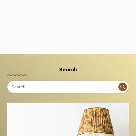
Search