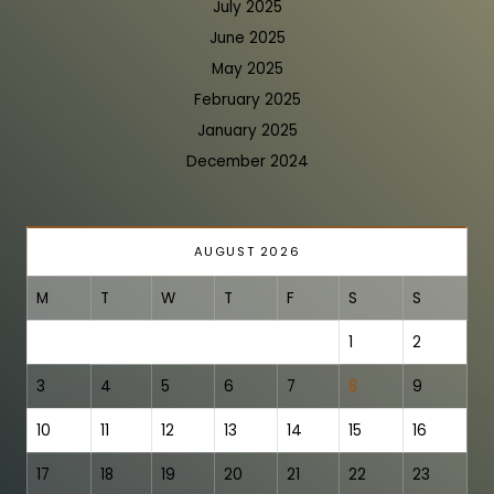
July 2025
June 2025
May 2025
February 2025
January 2025
December 2024
AUGUST 2026
M
T
W
T
F
S
S
1
2
3
4
5
6
7
8
9
10
11
12
13
14
15
16
17
18
19
20
21
22
23