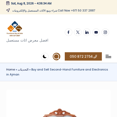
Sat, Aug 8, 2026
-
4:36:34 AM
Skip
شراء وبيع الأثاث المستعمل والإلكترونيات Call Now +971 50 337 2887
to
content
Facebook
twitter
linkedin
youtube
instagr
افضل معرض اثاث مستعمل
050 872 2754
Home
»
التحديثات
»
Buy and Sell Second-Hand Furniture and Electronics
in Ajman