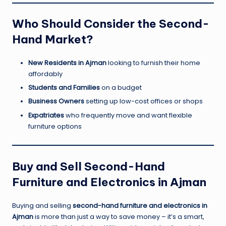
Who Should Consider the Second-
Hand Market?
New Residents in Ajman
looking to furnish their home
affordably
Students and Families
on a budget
Business Owners
setting up low-cost offices or shops
Expatriates
who frequently move and want flexible
furniture options
Buy and Sell Second-Hand
Furniture and Electronics in Ajman
Buying and selling
second-hand furniture and electronics in
Ajman
is more than just a way to save money – it’s a smart,