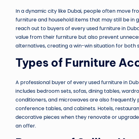
In a dynamic city like Dubai, people often move fr
furniture and household items that may still be i
reach out to buyers of every used furniture in Du
value from their furniture but also prevent unnece
alternatives, creating a win-win situation for both
Types of Furniture Ac
A professional buyer of every used furniture in Dub
includes bedroom sets, sofas, dining tables, wardro
conditioners, and microwaves are also frequently pu
conference tables, and cabinets. Hotels, restaurants
decorative pieces when they renovate or upgrade. Th
an offer.