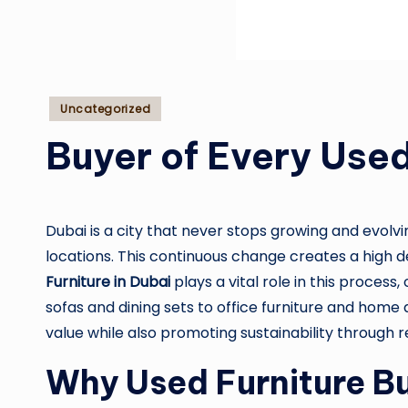
Posted
Uncategorized
in
Buyer of Every Used
Dubai is a city that never stops growing and evolvi
locations. This continuous change creates a high de
Furniture in Dubai
plays a vital role in this process
sofas and dining sets to office furniture and home 
value while also promoting sustainability through 
Why Used Furniture Bu