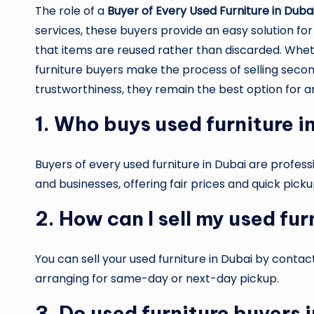
The role of a
Buyer of Every Used Furniture in Duba
services, these buyers provide an easy solution for
that items are reused rather than discarded. Whether
furniture buyers make the process of selling secondh
trustworthiness, they remain the best option for an
1. Who buys used furniture i
Buyers of every used furniture in Dubai are profe
and businesses, offering fair prices and quick picku
2. How can I sell my used fur
You can sell your used furniture in Dubai by conta
arranging for same-day or next-day pickup.
3. Do used furniture buyers