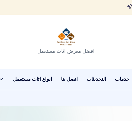
افضل معرض اثاث مستعمل
انواع اثاث مستعمل
اتصل بنا
التحديثات
خدمات