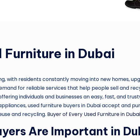
 Furniture in Dubai
ng, with residents constantly moving into new homes, upgra
mand for reliable services that help people sell and recyc
, offering individuals and businesses an easy, fast, and tr
appliances, used furniture buyers in Dubai accept and purc
reuse and recycling.
Buyer of Every Used Furniture in Dubai
yers Are Important in Du