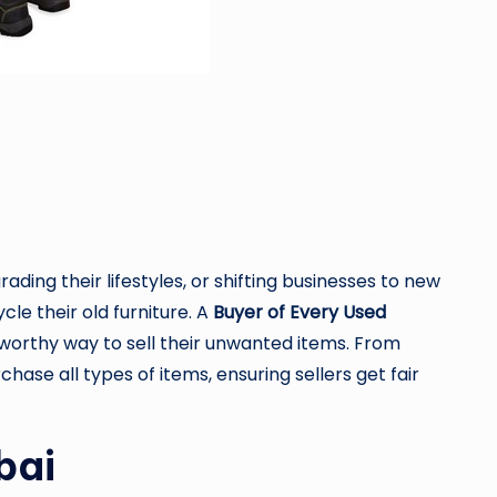
ding their lifestyles, or shifting businesses to new
le their old furniture. A
Buyer of Every Used
ustworthy way to sell their unwanted items. From
hase all types of items, ensuring sellers get fair
bai