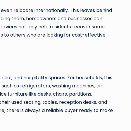
even relocate internationally. This leaves behind
scarding them, homeowners and businesses can
services not only help residents recover some
es to others who are looking for cost-effective
cial, and hospitality spaces. For households, this
s such as refrigerators, washing machines, air
furniture like desks, chairs, partitions,
 their used seating, tables, reception desks, and
re, there is always a reliable buyer ready to make