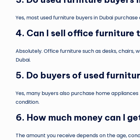
Yes, most used furniture buyers in Dubai purchase a
4. Can I sell office furniture
Absolutely. Office furniture such as desks, chairs,
Dubai.
5. Do buyers of used furnitu
Yes, many buyers also purchase home appliances li
condition.
6. How much money can I get
The amount you receive depends on the age, condit