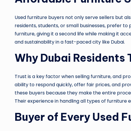
Used furniture buyers not only serve sellers but a
residents, students, or small businesses, prefer to 
furniture, giving it a second life while making it 
and sustainability in a fast-paced city like Dubai.
Why Dubai Residents T
Trust is a key factor when selling furniture, and pr
ability to respond quickly, offer fair prices, and
these buyers because they make the entire process
Their experience in handling all types of furniture
Buyer of Every Used Fu