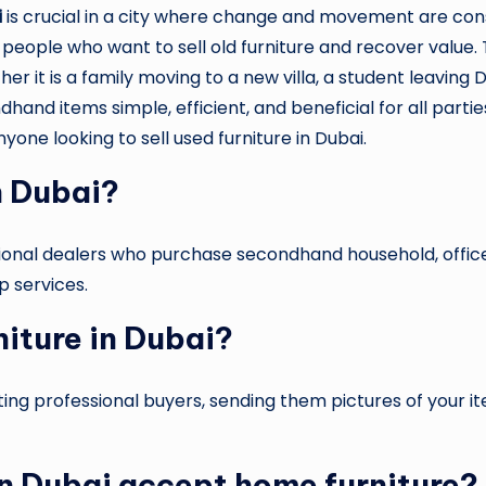
i
is crucial in a city where change and movement are consta
 people who want to sell old furniture and recover value. 
 it is a family moving to a new villa, a student leaving Du
and items simple, efficient, and beneficial for all parties.
yone looking to sell used furniture in Dubai.
n Dubai?
ssional dealers who purchase secondhand household, office
p services.
niture in Dubai?
cting professional buyers, sending them pictures of your 
 in Dubai accept home furniture?