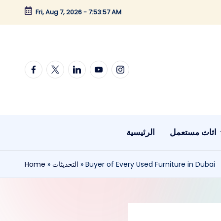
Fri, Aug 7, 2026
-
7:53:58 AM
Skip
to
content
Facebook
twitter
linkedin
youtube
instagram
الرئيسية
اثاث مستعمل
Home
»
التحديثات
»
Buyer of Every Used Furniture in Dubai