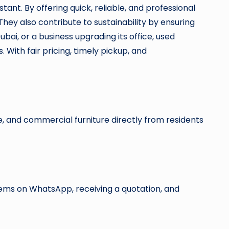
nt. By offering quick, reliable, and professional
They also contribute to sustainability by ensuring
bai, or a business upgrading its office, used
 With fair pricing, timely pickup, and
, and commercial furniture directly from residents
items on WhatsApp, receiving a quotation, and