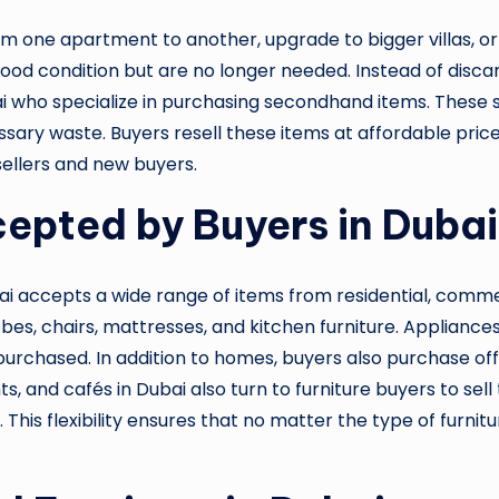
om one apartment to another, upgrade to bigger villas, or 
n good condition but are no longer needed. Instead of di
bai who specialize in purchasing secondhand items. These 
ssary waste. Buyers resell these items at affordable pric
 sellers and new buyers.
cepted by Buyers in Dubai
ai accepts a wide range of items from residential, commer
bes, chairs, mattresses, and kitchen furniture. Appliance
rchased. In addition to homes, buyers also purchase office 
, and cafés in Dubai also turn to furniture buyers to sell
is flexibility ensures that no matter the type of furnitu