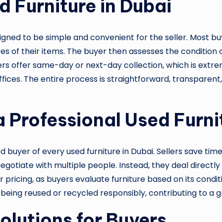
d Furniture in Dubai
esigned to be simple and convenient for the seller. Most 
 of their items. The buyer then assesses the condition of
ers offer same-day or next-day collection, which is extr
fices. The entire process is straightforward, transparent
a Professional Used Furni
ed buyer of every used furniture in Dubai. Sellers save ti
r negotiate with multiple people. Instead, they deal direc
r pricing, as buyers evaluate furniture based on its cond
 being reused or recycled responsibly, contributing to a
olutions for Buyers