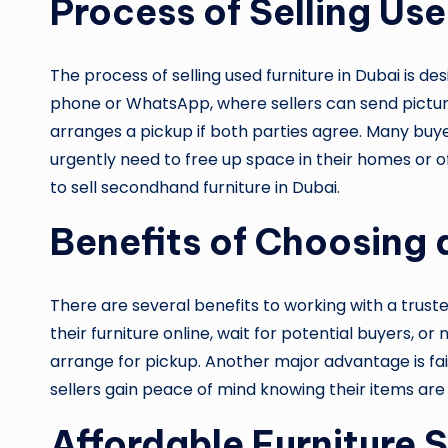
Process of Selling Use
The process of selling used furniture in Dubai is d
phone or WhatsApp, where sellers can send pictures
arranges a pickup if both parties agree. Many buy
urgently need to free up space in their homes or of
to sell secondhand furniture in Dubai.
Benefits of Choosing 
There are several benefits to working with a trust
their furniture online, wait for potential buyers, o
arrange for pickup. Another major advantage is fai
sellers gain peace of mind knowing their items are
Affordable Furniture S