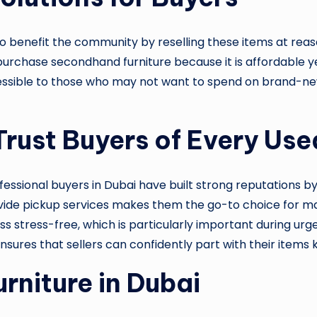
lso benefit the community by reselling these items at rea
purchase secondhand furniture because it is affordable yet 
accessible to those who may not want to spend on brand-ne
rust Buyers of Every Use
ofessional buyers in Dubai have built strong reputations b
 provide pickup services makes them the go-to choice for 
 stress-free, which is particularly important during urge
 ensures that sellers can confidently part with their items
rniture in Dubai