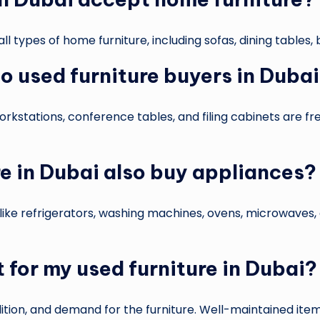
ll types of home furniture, including sofas, dining tables
 to used furniture buyers in Duba
 workstations, conference tables, and filing cabinets are 
re in Dubai also buy appliances?
ke refrigerators, washing machines, ovens, microwaves, a
 for my used furniture in Dubai?
ion, and demand for the furniture. Well-maintained items 