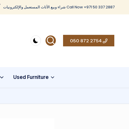
شراء وبيع الأثاث المستعمل والإلكترونيات Call Now +971 50 337 2887
050 872 2754
Used Furniture