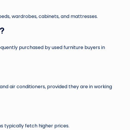
, beds, wardrobes, cabinets, and mattresses.
i?
frequently purchased by used furniture buyers in
nd air conditioners, provided they are in working
typically fetch higher prices.