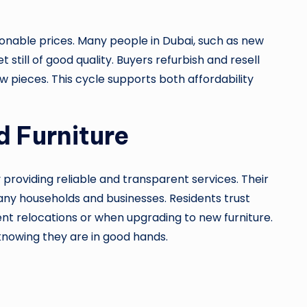
sonable prices. Many people in Dubai, such as new
still of good quality. Buyers refurbish and resell
w pieces. This cycle supports both affordability
d Furniture
y providing reliable and transparent services. Their
many households and businesses. Residents trust
nt relocations or when upgrading to new furniture.
 knowing they are in good hands.