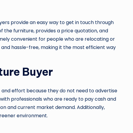
buyers provide an easy way to get in touch through
 the furniture, provides a price quotation, and
emely convenient for people who are relocating or
, and hassle-free, making it the most efficient way
ture Buyer
me and effort because they do not need to advertise
tly with professionals who are ready to pay cash and
ition and current market demand. Additionally,
 greener environment.